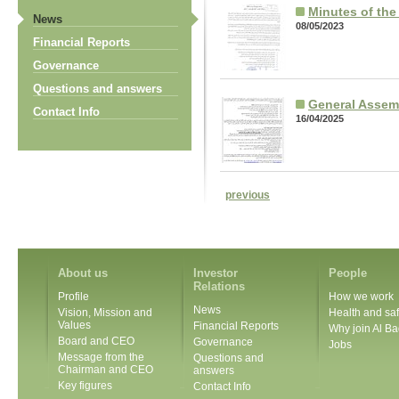
Minutes of th
News
08/05/2023
Financial Reports
Governance
Questions and answers
General Assem
Contact Info
16/04/2025
previous
About us
Investor
People
Relations
Profile
How we work
News
Vision, Mission and
Health and saf
Values
Financial Reports
Why join Al Ba
Board and CEO
Governance
Jobs
Message from the
Questions and
Chairman and CEO
answers
Key figures
Contact Info