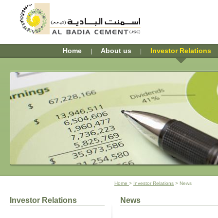
Home
About us
Investor Relations
| 
| 
Home 
> 
Investor Relations
> News
Investor Relations
News